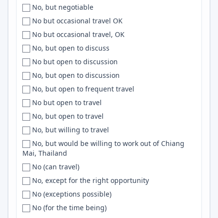
No, but negotiable
Slovenia
Calicut
MCP
No but occasional travel OK
South Africa
California
OpenGL
No but occasional travel, OK
South America
California Bay Area
VueJS
No, but open to discuss
South Asia
Camarillo
Datadog
No but open to discussion
Southeast Asia
Cambridge
Deno
No, but open to discussion
South East Asia
['Cambridge', 'Chapel Hill', 'Dorset']
IaC
No, but open to frequent travel
Southern Hemisphere
Campina Grande
k8s
No but open to travel
South Korea
Campton
Dart
No, but open to travel
South Pacific
Canada
Storybook
No, but willing to travel
Spain
Canal Winchester
F#
No, but would be willing to work out of Chiang
Srilanka
Canberra
Backend
Mai, Thailand
Sri Lanka
Canberra / Sydney
Symfony
No (can travel)
SWE
Cancun
Material UI
No, except for the right opportunity
Sweden
Cape Coast
SQS
No (exceptions possible)
Switzerland
Cape Girardeau
ETL
No (for the time being)
Syria
Cape Town
ASP.NET