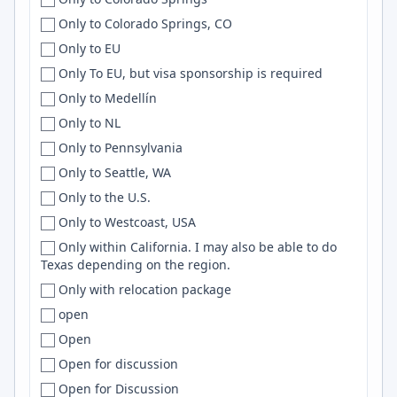
US, IT
Cleveland
Cloud
Only to Colorado Springs, CO
US or Canada
Cleveland Heights
Apache
Only to EU
Uzbekistan
Cluj
Embedded
Only To EU, but visa sponsorship is required
Venezuela
Cluj-Napoca
JQuery
Only to Medellín
Vietnam
Coeur d'Alene
Nextjs
Only to NL
Viet Nam
Coimbatore
Wordpress
Only to Pennsylvania
Western Europe
Coimbra
Framer
Only to Seattle, WA
Worldwide
College Park
LangGraph
Only to the U.S.
WORLDWIDE
College Station
Agile
Only to Westcoast, USA
Zimbabwe
Cologne
Springboot
Only within California. I may also be able to do
Texas depending on the region.
ZM
Colombia
Apollo
Only with relocation package
Colombo
postgres
open
Colora
CloudFormation
Open
Colorado
Apache Spark
Open for discussion
Colorado Springs
ECS
Open for Discussion
Columbia
HTTP