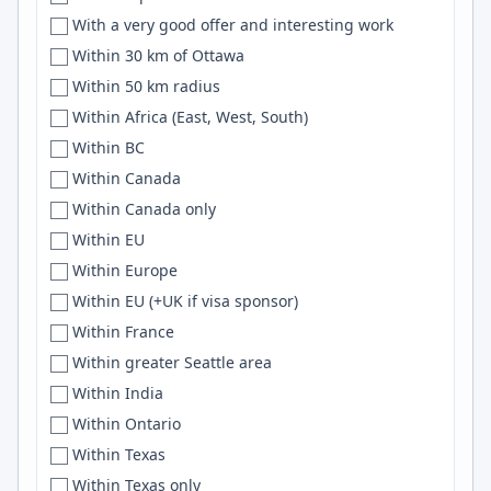
With a very good offer and interesting work
DWF
Debian
Within 30 km of Ottawa
Eagle Mountain
WASM
Within 50 km radius
East Bay
Pinecone
Within Africa (East, West, South)
Eastbourne
Data Science
Within BC
East coast
Livewire
Within Canada
East Coast
html
Within Canada only
East Coast Region
sql
Within EU
Eastern Thailand
ONNX
Within Europe
Eastern TN
Full-stack
Within EU (+UK if visa sponsor)
Eastern US Area
XML
Within France
East-flanders
Embedded Linux
Within greater Seattle area
East Java
rust
Within India
East Kildare
Machine learning
Within Ontario
Easton
Sass
Within Texas
East Sussex
Lisp
Within Texas only
East Tennessee
c