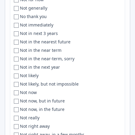
UAE
Central Florida
Cloudflare
Not generally
Uganda
Central New Jersey
Electron
No thank you
U.K
Central Texas
Hugging Face
Not immediately
U.K.
Central Time
typescript
Not in next 3 years
UK
Central USA
Zustand
Not in the nearest future
Ukraine
Centreville
AngularJS
Not in the near term
United Arab Emirates
Chandigarh
machine learning
Not in the near-term, sorry
united kingdom
Chandler
Miro
Not in the next year
United Kingdom
Chania
Claude Code
Not likely
United Kingdom, India, EU
Chapel Hill
ElasticSearch
Not likely, but not impossible
United states
Charleston
IAM
Not now
United States
Charlotte
Julia
Not now, but in future
United States of America
Charlottesville
D3.js
Not now, in the future
['United States of America', 'Macedonia']
Chattanooga
Confluence
Not really
Unknown
Chemnitz
Sinatra
Not right away
Unspecified
Chennai
Postman
Not right away, in a few months