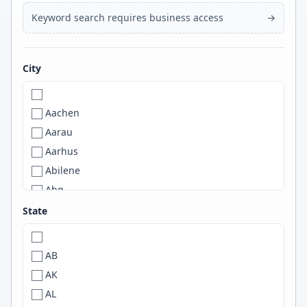
Keyword search requires business access
→
City
Aachen
Aarau
Aarhus
Abilene
Abq
ABQ
State
Abu Dhabi
Abuja
AB
Accra
AK
A Coruña
AL
ACT