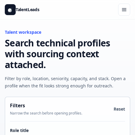
Skip to content
TalentLeads
Ope
Talent workspace
Search technical profiles
with sourcing context
attached.
Filter by role, location, seniority, capacity, and stack. Open a
profile when the fit looks strong enough for outreach.
Filters
Reset
Narrow the search before opening profiles.
Role title