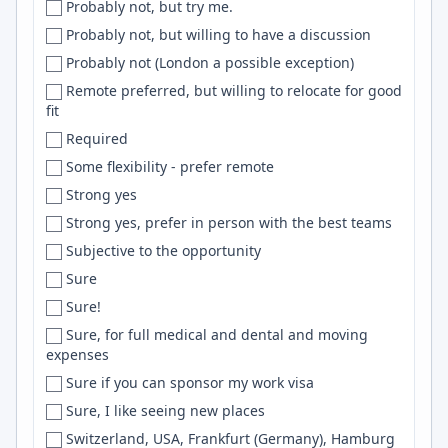
Probably not, but try me.
David
Web
Probably not, but willing to have a discussion
Davis
Remix
Probably not (London a possible exception)
Dayton
ExpressJS
Remote preferred, but willing to relocate for good
DC
Adobe Photoshop
fit
DC/MD/VA
Gitlab
Required
DC metro area
NixOS
Some flexibility - prefer remote
DC Metro Area
data science
Strong yes
Dearborn
MLOps
Strong yes, prefer in person with the best teams
Decatur
NLTK
Subjective to the opportunity
Dehradun
Ionic
Sure
Delaware
Adobe Illustrator
Sure!
Delft
Kinesis
Sure, for full medical and dental and moving
expenses
Delhi
Assembly
Sure if you can sponsor my work visa
Delhi/NCR
dbt
Sure, I like seeing new places
Delray Beach
java
Switzerland, USA, Frankfurt (Germany), Hamburg
Denmark
Cryptography