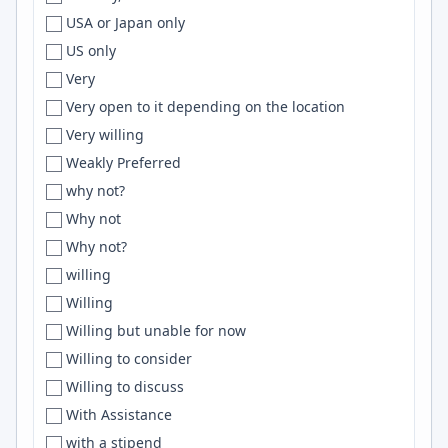
USA or Japan only
Draper
AWS S3
US only
Dresden
flask
Very
Dubai
OpenTelemetry
Very open to it depending on the location
Dublin
HPC
Very willing
Dubuque
Gemini
Weakly Preferred
Duluth
Open Service Broker
why not?
Duncan
Elm
Why not
Dundalk
Fastify
Why not?
Durango
Adobe Creative Suite
willing
Durban
Docker Compose
Willing
Durham
Blockchain
Willing but unable for now
Durham/Chapel Hill
SvelteKit
Willing to consider
Durham/Raleigh
Bun
Willing to discuss
Durres
deep learning
With Assistance
Dusseldorf
ClickHouse
with a stipend
Düsseldorf
Vitest