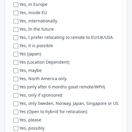
Yes, in Europe
Florianópolis
Scheme
Yes, inside EU
Florida
Hadoop
Yes, internationally
Forestville
FreeRTOS
Yes, In the future
Fortaleza
AI/ML
Yes, I prefer relocating to remote to EU/UK/USA
Fort Collins
AppKit
Yes, it is possible
Fort-de-France
Loki
Yes (Japan)
Fort Lee
Retool
Yes (Location Dependent)
Fort Myers
Godot
Yes, maybe
Fort Smith
LlamaIndex
Yes, North America only
Fort Worth
UX Design
Yes (only after 6 months good remote/WFH)
Foster City
UML
Yes, only if sponsored
France
Blazor
Yes, only Sweden, Norway, Japan, Singapore or US
Frankfurt
c++
Yes (Open to hybrid for relocation)
Frederick
Verilog
Yes, please
Fredericton
sklearn
Yes, possibly
Freiburg
CouchDB