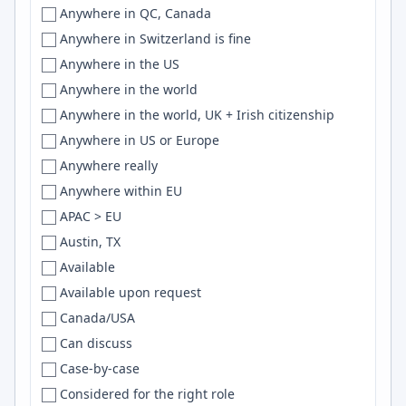
Unknown
Anywhere in QC, Canada
Germany
Baltimore
Scala
Unspecified
Anywhere in Switzerland is fine
Germany, Sweden
Bandar-e-Abbas
Svelte
US
Anywhere in the US
Ghana
Bandung
SQLite
USA
Anywhere in the world
Global
Bangalore
LLMs
UT
Anywhere in the world, UK + Irish citizenship
Greece
Bangkok
Flutter
VA
Anywhere in US or Europe
Guatemala
Bangladesh
GitHub Actions
VT
Anywhere really
Guyana
Banglore
R
WA
Anywhere within EU
Honduras
Barcelona
Vue.js
WI
APAC > EU
Hong Kong
Bariloche
Grafana
WV
Austin, TX
Hong Kong, Australia
Barnaul
python
WY
Available
Hungary
Basel
REST
Available upon request
Hungary/Serbia
Basque Country
Express.js
Canada/USA
Iceland
Batam
REST APIs
Can discuss
IN
Baton Rouge
RabbitMQ
Case-by-case
india
Batumi
Haskell
Considered for the right role
India
Bavaria
DynamoDB