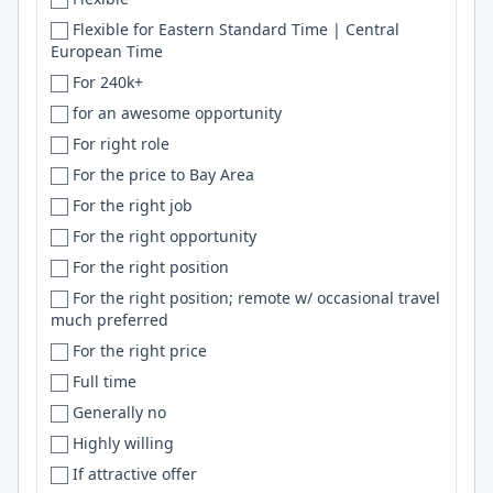
Mars
Bhubaneswar
NumPy
Flexible for Eastern Standard Time | Central
European Time
Mauritius
Bielefeld
Serverless
For 240k+
Mexico
Bihar
ML
for an awesome opportunity
México
Bilaspur
Pytorch
For right role
Middle East
Billings
HTML5
For the price to Bay Area
Moldova
Birmingham
Prisma
For the right job
Mongolia
Bishkek
CI
For the right opportunity
Montenegro
Blacksburg
S3
For the right position
Morocco
Bloomington
Selenium
For the right position; remote w/ occasional travel
Mozambique
BLR
OpenAI
much preferred
Multiple
Bochum
LLM
For the right price
MX
Bogota
Tensorflow
Full time
Myanmar
Bogotá
CD
Generally no
NA
Boise
Perl
Highly willing
Nebraska
BOM
SwiftUI
If attractive offer
Nepal
Bonney Lake
gRPC