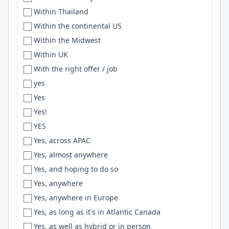
Within Thailand
Eau Claire
Drupal
Within the continental US
Ecuador
Hibernate
Within the Midwest
Eden
SciPy
Within UK
Edinburgh
Zsh
With the right offer / job
Edirne
DRF
yes
Edmonton
SVN
Yes
Egypt
ELK
Yes!
Eindhoven
go
YES
Elkhart
PostGIS
Yes, across APAC
Elkhorn
golang
Yes, almost anywhere
El Paso
Hive
Yes, and hoping to do so
EMEA Region
MobX
Yes, anywhere
England
HuggingFace
Yes, anywhere in Europe
Enschede
Webflow
Yes, as long as it's in Atlantic Canada
Entre Ríos
CQRS
Yes, as well as hybrid or in person
Enugu
WPF