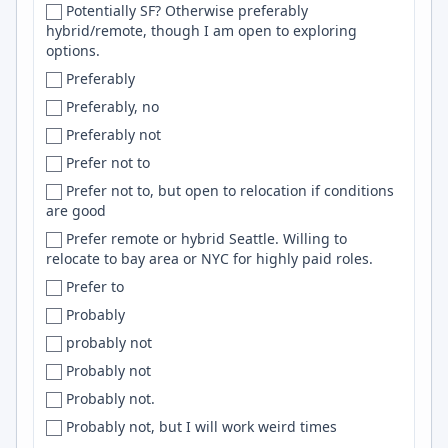
Potentially SF? Otherwise preferably
Czechia
Puppet
hybrid/remote, though I am open to exploring
options.
Czech Republic
SLURM
Preferably
Dakar
Mocha
Preferably, no
Dakshina Kannada
kubernetes
Preferably not
Dallas
Qt
Prefer not to
Dallas-Fort Worth
Flink
Prefer not to, but open to relocation if conditions
Dallas–Fort Worth
css
are good
Daly City
Google Cloud Platform
Prefer remote or hybrid Seattle. Willing to
Damascus
aws
relocate to bay area or NYC for highly paid roles.
Danang
UI
Prefer to
Da Nang
WebRTC
Probably
Dana Point
Expo
probably not
Danbury
LDAP
Probably not
Dar es Salaam
Power BI
Probably not.
Darlington
node
Probably not, but I will work weird times
Darmstadt
Jupyter