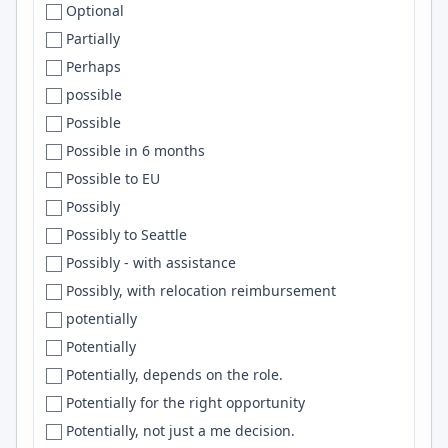
Optional
Corrientes
Netlify
Partially
Corvallis
nginx
Perhaps
Costa Mesa
Pulumi
possible
Costa Rica
MariaDB
Possible
Cracov
Common Lisp
Possible in 6 months
Cracow
DBT
Possible to EU
Croatia
OpenAI API
Possibly
Cuenca
CircleCI
Possibly to Seattle
Cuernavaca
embedded
Possibly - with assistance
Culver City
ArgoCD
Possibly, with relocation reimbursement
Cumbria
Mysql
potentially
Cupertino
Cursor
Potentially
Curitiba
Langchain
Potentially, depends on the role.
Cuttack
GitLab
Potentially for the right opportunity
Cyberjaya
Matlab
Potentially, not just a me decision.
Cyprus
.Net