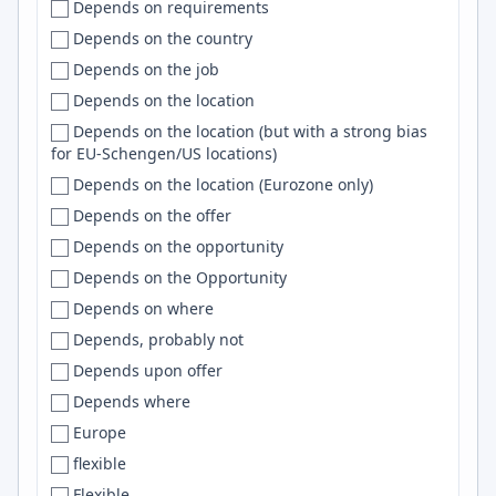
Depends on requirements
Kenya
Beloit
Jira
Depends on the country
Korea
Bend
C/C++
Depends on the job
Kosovo
Bengaluru
GitHub
Depends on the location
Kuwait
Bengaluru (Bangalore)
Spark
Depends on the location (but with a strong bias
Kyrgyzstan
Bengaluru/Bangalore
Supabase
for EU-Schengen/US locations)
Latam
Ben Lomond
git
Depends on the location (Eurozone only)
Latin America
Bentonville
Spring
Depends on the offer
Latvia
Berea
Heroku
Depends on the opportunity
Lebanon
Bergen
iOS
Depends on the Opportunity
Lithuania
Berkeley
jQuery
Depends on where
Lithuania, Poland, France
Berkley
Windows
Depends, probably not
Lithuania, Ukraine
Berlin
Prometheus
Depends upon offer
Luxembourg
Bern
OpenCV
Depends where
Macedonia
Berwick
Elasticsearch
Europe
Malaysia
Bethesda
Lambda
flexible
Mali
Bhopal
Lua
Flexible