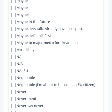
maybe
Pakistan
Brisbane
BigQuery
Maybe
Palestine
Bristol
CUDA
Maybe!
Panama
Brittany
Github
Maybe in the future
Panamá
Brno
Astro
Maybe, lets talk. Already have passport.
Paraguay
Broken Arrow
scikit-learn
Maybe, let's talk first
Peru
Brooklyn
Google Cloud
Maybe to major metro for dream job
Perú
Broomfield
RDS
Most likely
Philippines
Broward County
pandas
N/a
PL
Brunswick
docker
N/A
poland
Brussels
Helm
NA, EU
Poland
Bucharest
WordPress
Negotiable
Portugal
Bucharest, Belgrade
Computer Vision
Negotiable (I'm about to become an EU citizen)
Puerto Rico
Bucharest or Brasov
Oracle
Never
Remote
Budapest
Webpack
Never mind
Remote only
Budweis
react
Never say never
Republic of Panama
Buea
Vite