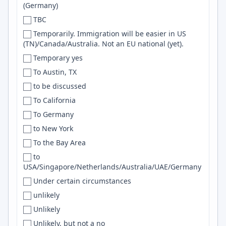
(Germany)
Denver
GNU/Linux
TBC
Denver/Boulder
SRE
Temporarily. Immigration will be easier in US
Des Moines
networking
(TN)/Canada/Australia. Not an EU national (yet).
Detroit
Excel
Temporary yes
DFW
SNS
To Austin, TX
Dhaka
Trello
to be discussed
Dillsburg
terraform
To California
Dnipro
Frontend
To Germany
Dois Irmãos
REST API
to New York
Dominican Republic
Product Design
To the Bay Area
Doncaster
SOA
to
USA/Singapore/Netherlands/Australia/UAE/Germany
Donostia-San Sebastian
MSSQL
Under certain circumstances
Dorset
Photoshop
unlikely
Dortmund
Vector Databases
Unlikely
Douala
Web3
Unlikely, but not a no
Dover
IoT