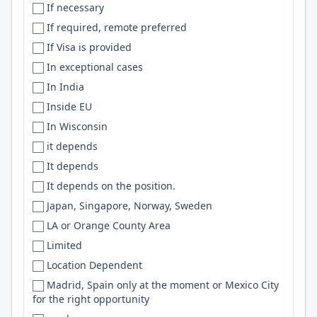
If necessary
Netherlands
Boonsboro
Snowflake
If required, remote preferred
New Zealand
Bordeaux
Machine Learning
If Visa is provided
Nicaragua
Bosnia and Herzegovina
Objective-C
In exceptional cases
Niger
Boston
Vercel
In India
Nigeria
Boston-ish
Numpy
Inside EU
NL
['Boston', 'Seattle', 'Bay Area', 'NYC']
Playwright
In Wisconsin
N. Macedonia
Boulder
Microservices
it depends
North America
Bournemouth
K8s
It depends
North Macedonia
Bowie
Celery
It depends on the position.
Norway
Bozeman
bash
Japan, Singapore, Norway, Sweden
Not specified
Braintree
NLP
LA or Orange County Area
Not Specified
Brasilia
Unity
Limited
NZ
Brasília
Next
Location Dependent
Oman
Bratislava
Solidity
Madrid, Spain only at the moment or Mexico City
Oman, USA
Brazil
EC2
for the right opportunity
Ontario
Brighton
Tableau