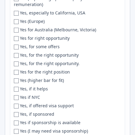
remuneration)
Ewa Beach
TDD
Yes, especially to California, USA
Fairbanks
php
Yes (Europe)
Fairfax
Gin
Yes for Australia (Melbourne, Victoria)
Fairfield
Aurora
Yes for right opportunity
Fargo
Scikit-Learn
Yes, for some offers
Farmington
Django REST Framework
Yes, for the right opportunity
Faro
Security
Yes, for the right opportunity.
Fayetteville
VPC
Yes for the right position
Fernandopolis
Chart.js
Yes (higher bar for fit)
FERNDALE
Generative AI
Yes, if it helps
Finland
backend
Yes if NYC
FL
Podman
Yes, if offered visa support
Flagstaff
Transformers
Yes, if sponsored
Flexible
Node.JS
Yes if sponsorship is available
Florence
MySql
Yes (I may need visa sponsorship)
Florianopolis
Styled Components