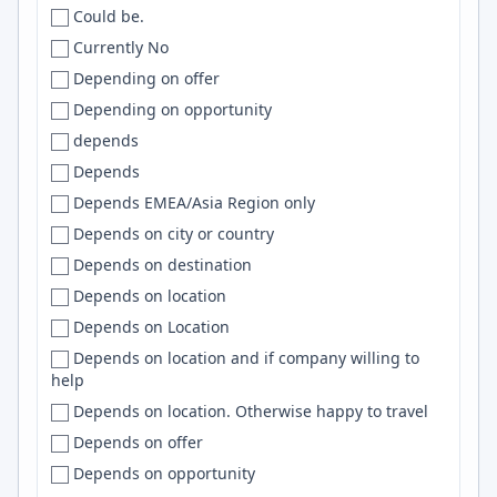
Could be.
INDIA
Bay area
DevOps
Currently No
Indida
Bay Area
ReactJS
Depending on offer
Indonesia
Bay Area/ Central Valley
SQL Server
Depending on opportunity
IR
Bayonne
TailwindCSS
depends
iran
BC
Bootstrap
Depends
Iran
Beaverton
TensorFlow
Depends EMEA/Asia Region only
Iraq
Beijing
RAG
Depends on city or country
Ireland
Beirut
TS
Depends on destination
Isle of Man
Belém
Clojure
Depends on location
Israel
Belfast
Nginx
Depends on Location
IT
Belgium
NestJS
Depends on location and if company willing to
Italy
Belgrade
LangChain
help
Italy, Uk
Belleville
Spring Boot
Depends on location. Otherwise happy to travel
Jamaica
Bellevue
Airflow
Depends on offer
Japan
Bellingham
Android
Depends on opportunity
Kazakhstan
Belo Horizonte
Cypress