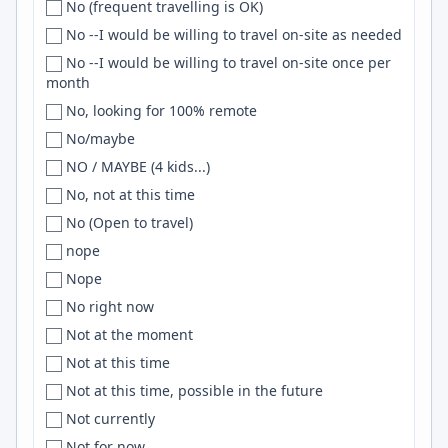
No (frequent travelling is OK)
Taiwan
Caracas
Three.js
No --I would be willing to travel on-site as needed
Tanzania
Caraguatatuba
javascript
No --I would be willing to travel on-site once per
test 2
Cardiff
JIRA
month
Thailand
Carlsbad
Claude
No, looking for 100% remote
the Netherlands
Carmel
AWS Lambda
No/maybe
The Netherlands
Carol Stream
MATLAB
NO / MAYBE (4 kids...)
Togo
Cary
Scikit-learn
No, not at this time
TOGO
Casablanca
Matplotlib
No (Open to travel)
TR
Cascavel
distributed systems
nope
Trinidad and Tobago
Casselberry
SASS
Nope
Tunisia
Cavite
UIKit
No right now
turkey
Cedar City
APIs
Not at the moment
Turkey
Cedar Rapids
Redshift
Not at this time
Turkey, Lithuania
Central
HTMX
Not at this time, possible in the future
Turkiye
Central California
Nix
Not currently
Türkiye
Central Coast
Zig
Not for now