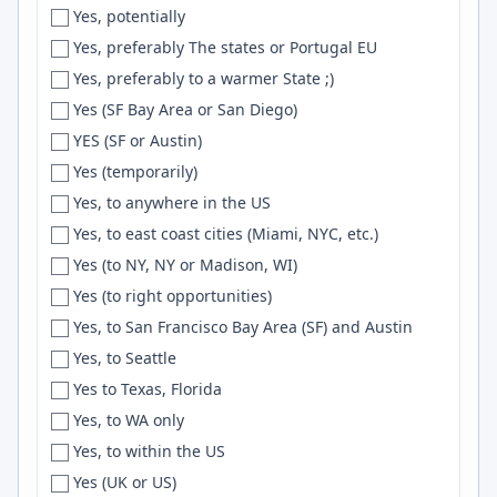
Yes, potentially
Freiburg i.B.
Event Sourcing
Yes, preferably The states or Portugal EU
Fremont
Nuxt.js
Yes, preferably to a warmer State ;)
French Alps
UI/UX
Yes (SF Bay Area or San Diego)
Fresno
AWS API Gateway
YES (SF or Austin)
Friesoythe
Wireshark
Yes (temporarily)
Frisco
Scrum
Yes, to anywhere in the US
Fukuoka
UI Design
Yes, to east coast cities (Miami, NYC, etc.)
Fullerton
React Query
Yes (to NY, NY or Madison, WI)
Funchal
OAuth2
Yes (to right opportunities)
Gainesville
Capacitor
Yes, to San Francisco Bay Area (SF) and Austin
Galicia
FFmpeg
Yes, to Seattle
Galway
Material-UI
Yes to Texas, Florida
Gambrills
Blender
Yes, to WA only
Garland
Reactjs
Yes, to within the US
Gatineau
tRPC
Yes (UK or US)
Gaziantep
microservices