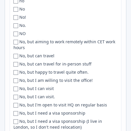
no
Romania
Buenos Aires
.NET Core
No
Romania, Serbia
Buenos-Aires
Postgresql
No!
RSA
Buenos AIres
Keras
No.
Russia
Buffalo
Nodejs
NO
Rwanda
Burbank
macOS
No, but aiming to work remotely within CET work
Saudi Arabia
hours
Burlington
RESTful APIs
Scandinavia
No, but can travel
Bursa
Stripe
Scotland
No, but can travel for in-person stuff
Bushnell
Phoenix
SEA
No, but happy to travel quite often.
CA
CSS3
SE Asia
No, but I am willing to visit the office!
CABA
Unix
Senegal
No, but I can visit
Caen
Mongo
Sénégal
No, but I can visit.
Cairns
Databricks
Serbia
No, but I'm open to visit HQ on regular basis
Cairo
Github Actions
Singapore
No, but I need a visa sponsorship
Caldwell
SCSS
SK
No, but I need a visa sponsorship (I live in
Calgary
PySpark
London, so I don't need relocation)
Slovakia
Cali
Cassandra