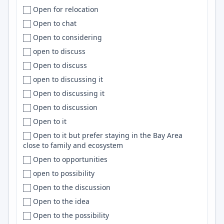
Open for relocation
Columbus
Clickhouse
Open to chat
Concepción
Sentry
Open to considering
Concord
DigitalOcean
open to discuss
Connecticut
Nuxt
Open to discuss
Conroe
Shell
open to discussing it
Constanța
Deep Learning
Open to discussing it
Cookeville
JavaScript/TypeScript
Open to discussion
Copenhagen
RxJS
Open to it
Coral Springs
D3
Open to it but prefer staying in the Bay Area
Cordoba
Nest.js
close to family and ecosystem
Córdoba
Salesforce
Open to opportunities
Cork
Splunk
open to possibility
Corner Brook
Neo4j
Open to the discussion
Cornwall
Azure DevOps
Open to the idea
Corona
PowerShell
Open to the possibility
Corpus Christi
Product Management