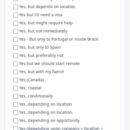
Yes, but depends on location
Erlangen
pytorch
Yes but I'd need a visa
Eskisehir
Active Directory
Yes, but might require help
Espirito Santo
CDK
Yes, but not immediately
Essen
Unreal Engine
Yes - But only to Portugal or inside Brazil
Esslingen
Mongoose
Yes, but only to Spain
EST
Maven
Yes, but preferably not
Estonia
Proxmox
Yes but we should start remote
ET
Slack
Yes, but with my fiancé
EU
Design Systems
Yes (Canada)
Eugene
VBA
Yes, coastal
EU Region
API
Yes, conditionally
Europe
Automation
Yes, depending on location
European City
django
Yes, depending on location.
European Union
NGINX
Yes, depending on opportunity
Evansville
Containers
Yes (depending upon company + location +
Everett
Entity Framework