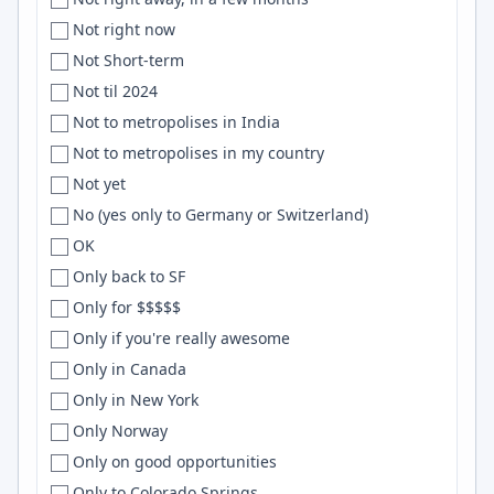
uruguay
Cheyenne, Venice
WebSockets
Not right now
Uruguay
Chhatrapati Sambhajinagar
OCaml
Not Short-term
U.S.
Chhattisgarh
HTML/CSS
Not til 2024
US
Chiang Mai
Networking
Not to metropolises in India
['USA', '', '']
Chicago
node.js
Not to metropolises in my country
['USA']
Chico
SQLAlchemy
Not yet
U.S.A
Chile
linux
No (yes only to Germany or Switzerland)
U.S.A.
China
Digital Ocean
OK
USA
Chios
Shopify
Only back to SF
USA & Canada
Chisinau
NodeJs
Only for $$$$$
['USA', '', 'England']
Chittagong
Sketch
Only if you're really awesome
USA, UK
Christchurch
UX
Only in Canada
['USA', 'USA']
Cincinnati
WebGL
Only in New York
['USA', 'USA', 'USA', 'USA']
Citrus Heights
Distributed Systems
Only Norway
US/CAN
city
numpy
Only on good opportunities
US & Europe
Clearwater
Erlang
Only to Colorado Springs