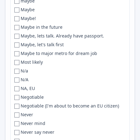
maybe
Pakistan
Brisbane
BigQuery
Maybe
Palestine
Bristol
CUDA
Maybe!
Panama
Brittany
Github
Maybe in the future
Panamá
Brno
Astro
Maybe, lets talk. Already have passport.
Paraguay
Broken Arrow
scikit-learn
Maybe, let's talk first
Peru
Brooklyn
Google Cloud
Maybe to major metro for dream job
Perú
Broomfield
RDS
Most likely
Philippines
Broward County
pandas
N/a
PL
Brunswick
docker
N/A
poland
Brussels
Helm
NA, EU
Poland
Bucharest
WordPress
Negotiable
Portugal
Bucharest, Belgrade
Computer Vision
Negotiable (I'm about to become an EU citizen)
Puerto Rico
Bucharest or Brasov
Oracle
Never
Remote
Budapest
Webpack
Never mind
Remote only
Budweis
react
Never say never
Republic of Panama
Buea
Vite