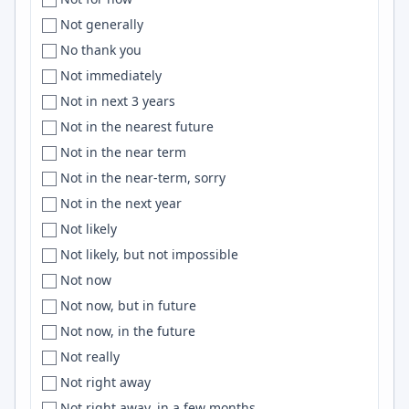
UAE
Central Florida
Cloudflare
Not generally
Uganda
Central New Jersey
Electron
No thank you
U.K
Central Texas
Hugging Face
Not immediately
U.K.
Central Time
typescript
Not in next 3 years
UK
Central USA
Zustand
Not in the nearest future
Ukraine
Centreville
AngularJS
Not in the near term
United Arab Emirates
Chandigarh
machine learning
Not in the near-term, sorry
united kingdom
Chandler
Miro
Not in the next year
United Kingdom
Chania
Claude Code
Not likely
United Kingdom, India, EU
Chapel Hill
ElasticSearch
Not likely, but not impossible
United states
Charleston
IAM
Not now
United States
Charlotte
Julia
Not now, but in future
United States of America
Charlottesville
D3.js
Not now, in the future
['United States of America', 'Macedonia']
Chattanooga
Confluence
Not really
Unknown
Chemnitz
Sinatra
Not right away
Unspecified
Chennai
Postman
Not right away, in a few months