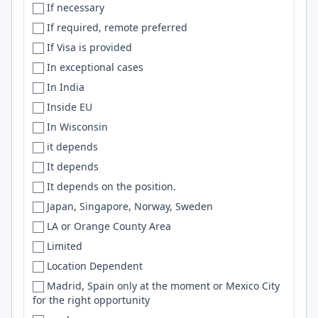
If necessary
Netherlands
Boonsboro
Snowflake
If required, remote preferred
New Zealand
Bordeaux
Machine Learning
If Visa is provided
Nicaragua
Bosnia and Herzegovina
Objective-C
In exceptional cases
Niger
Boston
Vercel
In India
Nigeria
Boston-ish
Numpy
Inside EU
NL
['Boston', 'Seattle', 'Bay Area', 'NYC']
Playwright
In Wisconsin
N. Macedonia
Boulder
Microservices
it depends
North America
Bournemouth
K8s
It depends
North Macedonia
Bowie
Celery
It depends on the position.
Norway
Bozeman
bash
Japan, Singapore, Norway, Sweden
Not specified
Braintree
NLP
LA or Orange County Area
Not Specified
Brasilia
Unity
Limited
NZ
Brasília
Next
Location Dependent
Oman
Bratislava
Solidity
Madrid, Spain only at the moment or Mexico City
Oman, USA
Brazil
EC2
for the right opportunity
Ontario
Brighton
Tableau