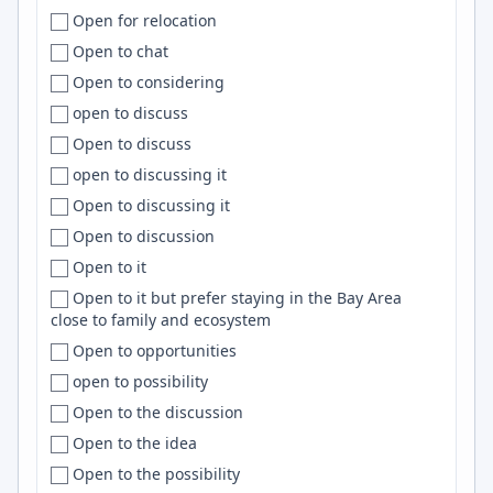
Open for relocation
Columbus
Clickhouse
Open to chat
Concepción
Sentry
Open to considering
Concord
DigitalOcean
open to discuss
Connecticut
Nuxt
Open to discuss
Conroe
Shell
open to discussing it
Constanța
Deep Learning
Open to discussing it
Cookeville
JavaScript/TypeScript
Open to discussion
Copenhagen
RxJS
Open to it
Coral Springs
D3
Open to it but prefer staying in the Bay Area
Cordoba
Nest.js
close to family and ecosystem
Córdoba
Salesforce
Open to opportunities
Cork
Splunk
open to possibility
Corner Brook
Neo4j
Open to the discussion
Cornwall
Azure DevOps
Open to the idea
Corona
PowerShell
Open to the possibility
Corpus Christi
Product Management