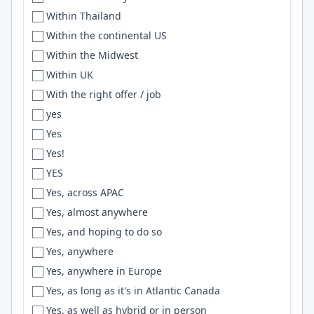
Within Thailand
Eau Claire
Drupal
Within the continental US
Ecuador
Hibernate
Within the Midwest
Eden
SciPy
Within UK
Edinburgh
Zsh
With the right offer / job
Edirne
DRF
yes
Edmonton
SVN
Yes
Egypt
ELK
Yes!
Eindhoven
go
YES
Elkhart
PostGIS
Yes, across APAC
Elkhorn
golang
Yes, almost anywhere
El Paso
Hive
Yes, and hoping to do so
EMEA Region
MobX
Yes, anywhere
England
HuggingFace
Yes, anywhere in Europe
Enschede
Webflow
Yes, as long as it's in Atlantic Canada
Entre Ríos
CQRS
Yes, as well as hybrid or in person
Enugu
WPF