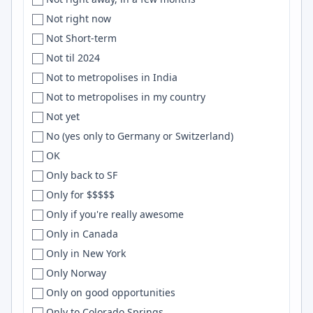
uruguay
Cheyenne, Venice
WebSockets
Not right now
Uruguay
Chhatrapati Sambhajinagar
OCaml
Not Short-term
U.S.
Chhattisgarh
HTML/CSS
Not til 2024
US
Chiang Mai
Networking
Not to metropolises in India
['USA', '', '']
Chicago
node.js
Not to metropolises in my country
['USA']
Chico
SQLAlchemy
Not yet
U.S.A
Chile
linux
No (yes only to Germany or Switzerland)
U.S.A.
China
Digital Ocean
OK
USA
Chios
Shopify
Only back to SF
USA & Canada
Chisinau
NodeJs
Only for $$$$$
['USA', '', 'England']
Chittagong
Sketch
Only if you're really awesome
USA, UK
Christchurch
UX
Only in Canada
['USA', 'USA']
Cincinnati
WebGL
Only in New York
['USA', 'USA', 'USA', 'USA']
Citrus Heights
Distributed Systems
Only Norway
US/CAN
city
numpy
Only on good opportunities
US & Europe
Clearwater
Erlang
Only to Colorado Springs