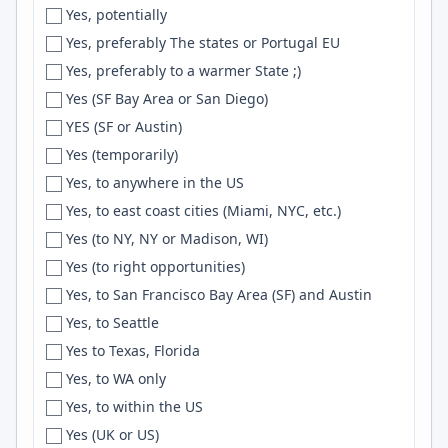
Yes, potentially
Freiburg i.B.
Event Sourcing
Yes, preferably The states or Portugal EU
Fremont
Nuxt.js
Yes, preferably to a warmer State ;)
French Alps
UI/UX
Yes (SF Bay Area or San Diego)
Fresno
AWS API Gateway
YES (SF or Austin)
Friesoythe
Wireshark
Yes (temporarily)
Frisco
Scrum
Yes, to anywhere in the US
Fukuoka
UI Design
Yes, to east coast cities (Miami, NYC, etc.)
Fullerton
React Query
Yes (to NY, NY or Madison, WI)
Funchal
OAuth2
Yes (to right opportunities)
Gainesville
Capacitor
Yes, to San Francisco Bay Area (SF) and Austin
Galicia
FFmpeg
Yes, to Seattle
Galway
Material-UI
Yes to Texas, Florida
Gambrills
Blender
Yes, to WA only
Garland
Reactjs
Yes, to within the US
Gatineau
tRPC
Yes (UK or US)
Gaziantep
microservices