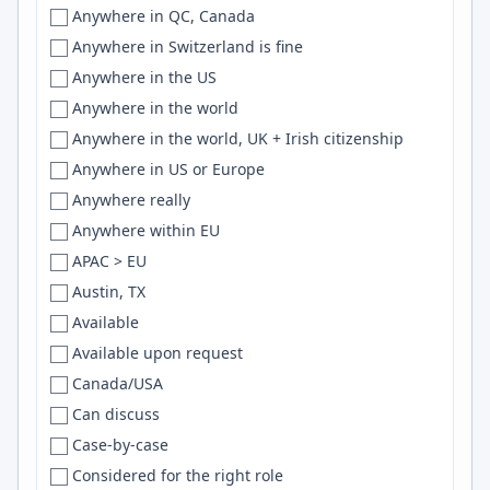
Unknown
Anywhere in QC, Canada
Germany
Baltimore
Scala
Unspecified
Anywhere in Switzerland is fine
Germany, Sweden
Bandar-e-Abbas
Svelte
US
Anywhere in the US
Ghana
Bandung
SQLite
USA
Anywhere in the world
Global
Bangalore
LLMs
UT
Anywhere in the world, UK + Irish citizenship
Greece
Bangkok
Flutter
VA
Anywhere in US or Europe
Guatemala
Bangladesh
GitHub Actions
VT
Anywhere really
Guyana
Banglore
R
WA
Anywhere within EU
Honduras
Barcelona
Vue.js
WI
APAC > EU
Hong Kong
Bariloche
Grafana
WV
Austin, TX
Hong Kong, Australia
Barnaul
python
WY
Available
Hungary
Basel
REST
Available upon request
Hungary/Serbia
Basque Country
Express.js
Canada/USA
Iceland
Batam
REST APIs
Can discuss
IN
Baton Rouge
RabbitMQ
Case-by-case
india
Batumi
Haskell
Considered for the right role
India
Bavaria
DynamoDB