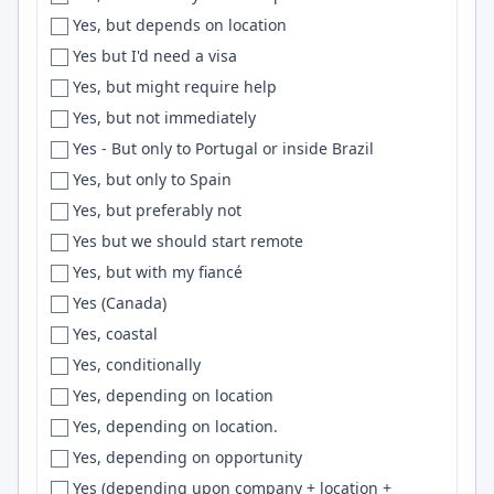
Yes, but depends on location
Erlangen
pytorch
Yes but I'd need a visa
Eskisehir
Active Directory
Yes, but might require help
Espirito Santo
CDK
Yes, but not immediately
Essen
Unreal Engine
Yes - But only to Portugal or inside Brazil
Esslingen
Mongoose
Yes, but only to Spain
EST
Maven
Yes, but preferably not
Estonia
Proxmox
Yes but we should start remote
ET
Slack
Yes, but with my fiancé
EU
Design Systems
Yes (Canada)
Eugene
VBA
Yes, coastal
EU Region
API
Yes, conditionally
Europe
Automation
Yes, depending on location
European City
django
Yes, depending on location.
European Union
NGINX
Yes, depending on opportunity
Evansville
Containers
Yes (depending upon company + location +
Everett
Entity Framework