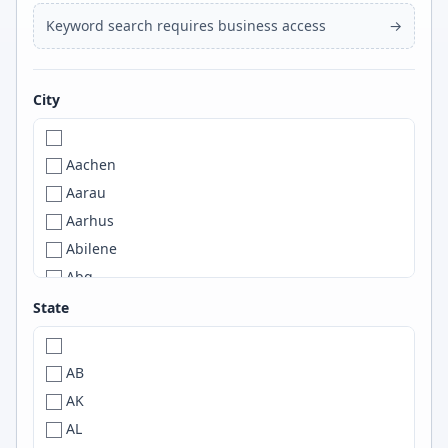
Keyword search requires business access
→
City
Aachen
Aarau
Aarhus
Abilene
Abq
ABQ
State
Abu Dhabi
Abuja
AB
Accra
AK
A Coruña
AL
ACT