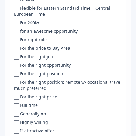
Mars
Bhubaneswar
NumPy
Flexible for Eastern Standard Time | Central
European Time
Mauritius
Bielefeld
Serverless
For 240k+
Mexico
Bihar
ML
for an awesome opportunity
México
Bilaspur
Pytorch
For right role
Middle East
Billings
HTML5
For the price to Bay Area
Moldova
Birmingham
Prisma
For the right job
Mongolia
Bishkek
CI
For the right opportunity
Montenegro
Blacksburg
S3
For the right position
Morocco
Bloomington
Selenium
For the right position; remote w/ occasional travel
Mozambique
BLR
OpenAI
much preferred
Multiple
Bochum
LLM
For the right price
MX
Bogota
Tensorflow
Full time
Myanmar
Bogotá
CD
Generally no
NA
Boise
Perl
Highly willing
Nebraska
BOM
SwiftUI
If attractive offer
Nepal
Bonney Lake
gRPC