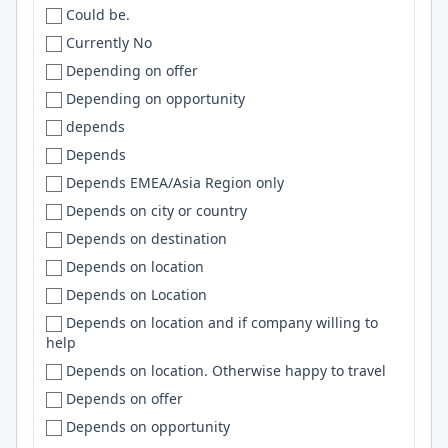
Could be.
INDIA
Bay area
DevOps
Currently No
Indida
Bay Area
ReactJS
Depending on offer
Indonesia
Bay Area/ Central Valley
SQL Server
Depending on opportunity
IR
Bayonne
TailwindCSS
depends
iran
BC
Bootstrap
Depends
Iran
Beaverton
TensorFlow
Depends EMEA/Asia Region only
Iraq
Beijing
RAG
Depends on city or country
Ireland
Beirut
TS
Depends on destination
Isle of Man
Belém
Clojure
Depends on location
Israel
Belfast
Nginx
Depends on Location
IT
Belgium
NestJS
Depends on location and if company willing to
Italy
Belgrade
LangChain
help
Italy, Uk
Belleville
Spring Boot
Depends on location. Otherwise happy to travel
Jamaica
Bellevue
Airflow
Depends on offer
Japan
Bellingham
Android
Depends on opportunity
Kazakhstan
Belo Horizonte
Cypress