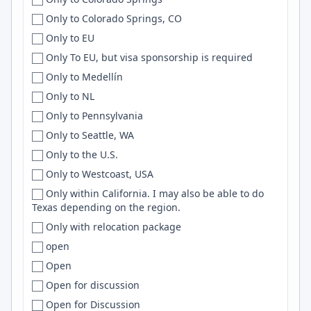
US, IT
Cleveland
Cloud
Only to Colorado Springs, CO
US or Canada
Cleveland Heights
Apache
Only to EU
Uzbekistan
Cluj
Embedded
Only To EU, but visa sponsorship is required
Venezuela
Cluj-Napoca
JQuery
Only to Medellín
Vietnam
Coeur d'Alene
Nextjs
Only to NL
Viet Nam
Coimbatore
Wordpress
Only to Pennsylvania
Western Europe
Coimbra
Framer
Only to Seattle, WA
Worldwide
College Park
LangGraph
Only to the U.S.
WORLDWIDE
College Station
Agile
Only to Westcoast, USA
Zimbabwe
Cologne
Springboot
Only within California. I may also be able to do
Texas depending on the region.
ZM
Colombia
Apollo
Only with relocation package
Colombo
postgres
open
Colora
CloudFormation
Open
Colorado
Apache Spark
Open for discussion
Colorado Springs
ECS
Open for Discussion
Columbia
HTTP