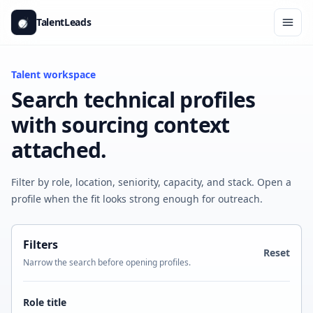
Skip to content
TalentLeads
Ope
Talent workspace
Search technical profiles
with sourcing context
attached.
Filter by role, location, seniority, capacity, and stack. Open a
profile when the fit looks strong enough for outreach.
Filters
Reset
Narrow the search before opening profiles.
Role title