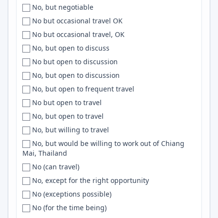
No, but negotiable
Slovenia
Calicut
MCP
No but occasional travel OK
South Africa
California
OpenGL
No but occasional travel, OK
South America
California Bay Area
VueJS
No, but open to discuss
South Asia
Camarillo
Datadog
No but open to discussion
Southeast Asia
Cambridge
Deno
No, but open to discussion
South East Asia
['Cambridge', 'Chapel Hill', 'Dorset']
IaC
No, but open to frequent travel
Southern Hemisphere
Campina Grande
k8s
No but open to travel
South Korea
Campton
Dart
No, but open to travel
South Pacific
Canada
Storybook
No, but willing to travel
Spain
Canal Winchester
F#
No, but would be willing to work out of Chiang
Srilanka
Canberra
Backend
Mai, Thailand
Sri Lanka
Canberra / Sydney
Symfony
No (can travel)
SWE
Cancun
Material UI
No, except for the right opportunity
Sweden
Cape Coast
SQS
No (exceptions possible)
Switzerland
Cape Girardeau
ETL
No (for the time being)
Syria
Cape Town
ASP.NET