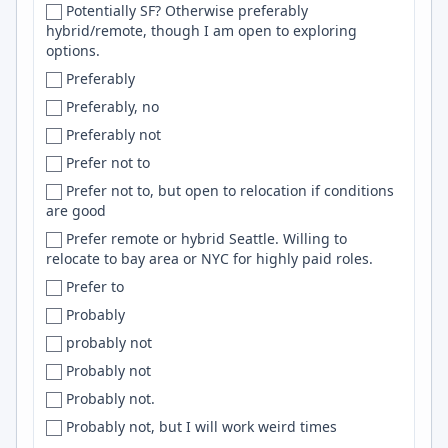
Potentially SF? Otherwise preferably
Czechia
Puppet
hybrid/remote, though I am open to exploring
options.
Czech Republic
SLURM
Preferably
Dakar
Mocha
Preferably, no
Dakshina Kannada
kubernetes
Preferably not
Dallas
Qt
Prefer not to
Dallas-Fort Worth
Flink
Prefer not to, but open to relocation if conditions
Dallas–Fort Worth
css
are good
Daly City
Google Cloud Platform
Prefer remote or hybrid Seattle. Willing to
Damascus
aws
relocate to bay area or NYC for highly paid roles.
Danang
UI
Prefer to
Da Nang
WebRTC
Probably
Dana Point
Expo
probably not
Danbury
LDAP
Probably not
Dar es Salaam
Power BI
Probably not.
Darlington
node
Probably not, but I will work weird times
Darmstadt
Jupyter