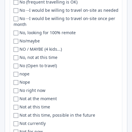
No (frequent travelling is OK)
Taiwan
Caracas
Three.js
No --I would be willing to travel on-site as needed
Tanzania
Caraguatatuba
javascript
No --I would be willing to travel on-site once per
test 2
Cardiff
JIRA
month
Thailand
Carlsbad
Claude
No, looking for 100% remote
the Netherlands
Carmel
AWS Lambda
No/maybe
The Netherlands
Carol Stream
MATLAB
NO / MAYBE (4 kids...)
Togo
Cary
Scikit-learn
No, not at this time
TOGO
Casablanca
Matplotlib
No (Open to travel)
TR
Cascavel
distributed systems
nope
Trinidad and Tobago
Casselberry
SASS
Nope
Tunisia
Cavite
UIKit
No right now
turkey
Cedar City
APIs
Not at the moment
Turkey
Cedar Rapids
Redshift
Not at this time
Turkey, Lithuania
Central
HTMX
Not at this time, possible in the future
Turkiye
Central California
Nix
Not currently
Türkiye
Central Coast
Zig
Not for now