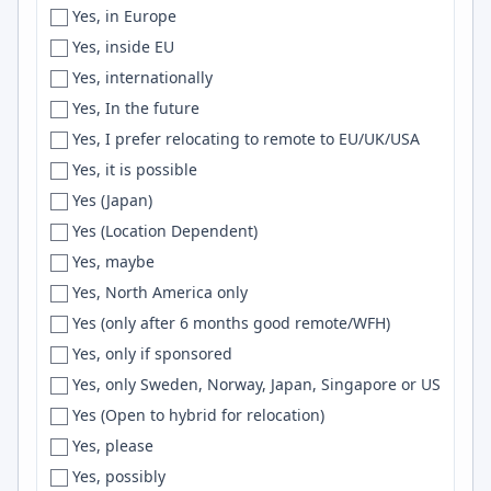
Yes, in Europe
Florianópolis
Scheme
Yes, inside EU
Florida
Hadoop
Yes, internationally
Forestville
FreeRTOS
Yes, In the future
Fortaleza
AI/ML
Yes, I prefer relocating to remote to EU/UK/USA
Fort Collins
AppKit
Yes, it is possible
Fort-de-France
Loki
Yes (Japan)
Fort Lee
Retool
Yes (Location Dependent)
Fort Myers
Godot
Yes, maybe
Fort Smith
LlamaIndex
Yes, North America only
Fort Worth
UX Design
Yes (only after 6 months good remote/WFH)
Foster City
UML
Yes, only if sponsored
France
Blazor
Yes, only Sweden, Norway, Japan, Singapore or US
Frankfurt
c++
Yes (Open to hybrid for relocation)
Frederick
Verilog
Yes, please
Fredericton
sklearn
Yes, possibly
Freiburg
CouchDB