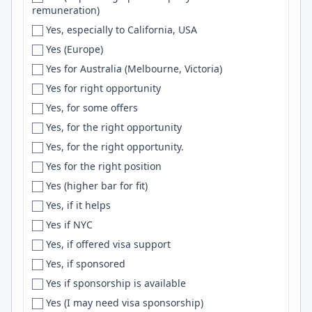
remuneration)
Ewa Beach
TDD
Yes, especially to California, USA
Fairbanks
php
Yes (Europe)
Fairfax
Gin
Yes for Australia (Melbourne, Victoria)
Fairfield
Aurora
Yes for right opportunity
Fargo
Scikit-Learn
Yes, for some offers
Farmington
Django REST Framework
Yes, for the right opportunity
Faro
Security
Yes, for the right opportunity.
Fayetteville
VPC
Yes for the right position
Fernandopolis
Chart.js
Yes (higher bar for fit)
FERNDALE
Generative AI
Yes, if it helps
Finland
backend
Yes if NYC
FL
Podman
Yes, if offered visa support
Flagstaff
Transformers
Yes, if sponsored
Flexible
Node.JS
Yes if sponsorship is available
Florence
MySql
Yes (I may need visa sponsorship)
Florianopolis
Styled Components