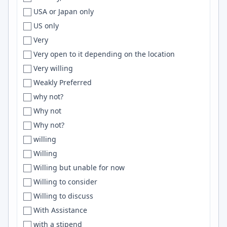
USA or Japan only
Draper
AWS S3
US only
Dresden
flask
Very
Dubai
OpenTelemetry
Very open to it depending on the location
Dublin
HPC
Very willing
Dubuque
Gemini
Weakly Preferred
Duluth
Open Service Broker
why not?
Duncan
Elm
Why not
Dundalk
Fastify
Why not?
Durango
Adobe Creative Suite
willing
Durban
Docker Compose
Willing
Durham
Blockchain
Willing but unable for now
Durham/Chapel Hill
SvelteKit
Willing to consider
Durham/Raleigh
Bun
Willing to discuss
Durres
deep learning
With Assistance
Dusseldorf
ClickHouse
with a stipend
Düsseldorf
Vitest