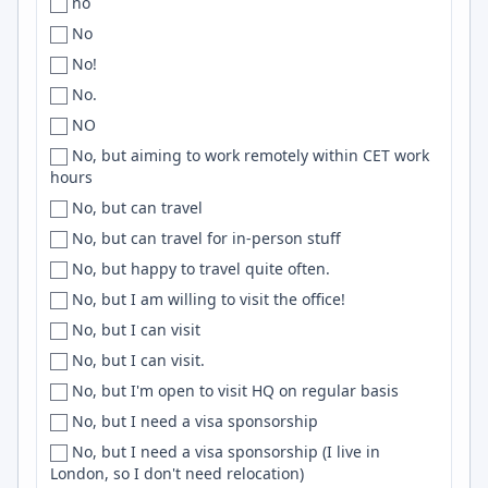
no
Romania
Buenos Aires
.NET Core
No
Romania, Serbia
Buenos-Aires
Postgresql
No!
RSA
Buenos AIres
Keras
No.
Russia
Buffalo
Nodejs
NO
Rwanda
Burbank
macOS
No, but aiming to work remotely within CET work
Saudi Arabia
hours
Burlington
RESTful APIs
Scandinavia
No, but can travel
Bursa
Stripe
Scotland
No, but can travel for in-person stuff
Bushnell
Phoenix
SEA
No, but happy to travel quite often.
CA
CSS3
SE Asia
No, but I am willing to visit the office!
CABA
Unix
Senegal
No, but I can visit
Caen
Mongo
Sénégal
No, but I can visit.
Cairns
Databricks
Serbia
No, but I'm open to visit HQ on regular basis
Cairo
Github Actions
Singapore
No, but I need a visa sponsorship
Caldwell
SCSS
SK
No, but I need a visa sponsorship (I live in
Calgary
PySpark
London, so I don't need relocation)
Slovakia
Cali
Cassandra