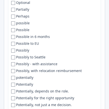
Optional
Corrientes
Netlify
Partially
Corvallis
nginx
Perhaps
Costa Mesa
Pulumi
possible
Costa Rica
MariaDB
Possible
Cracov
Common Lisp
Possible in 6 months
Cracow
DBT
Possible to EU
Croatia
OpenAI API
Possibly
Cuenca
CircleCI
Possibly to Seattle
Cuernavaca
embedded
Possibly - with assistance
Culver City
ArgoCD
Possibly, with relocation reimbursement
Cumbria
Mysql
potentially
Cupertino
Cursor
Potentially
Curitiba
Langchain
Potentially, depends on the role.
Cuttack
GitLab
Potentially for the right opportunity
Cyberjaya
Matlab
Potentially, not just a me decision.
Cyprus
.Net