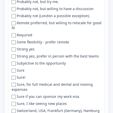
Probably not, but try me.
David
Web
Probably not, but willing to have a discussion
Davis
Remix
Probably not (London a possible exception)
Dayton
ExpressJS
Remote preferred, but willing to relocate for good
DC
Adobe Photoshop
fit
DC/MD/VA
Gitlab
Required
DC metro area
NixOS
Some flexibility - prefer remote
DC Metro Area
data science
Strong yes
Dearborn
MLOps
Strong yes, prefer in person with the best teams
Decatur
NLTK
Subjective to the opportunity
Dehradun
Ionic
Sure
Delaware
Adobe Illustrator
Sure!
Delft
Kinesis
Sure, for full medical and dental and moving
expenses
Delhi
Assembly
Sure if you can sponsor my work visa
Delhi/NCR
dbt
Sure, I like seeing new places
Delray Beach
java
Switzerland, USA, Frankfurt (Germany), Hamburg
Denmark
Cryptography