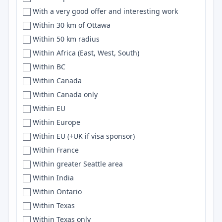
With a very good offer and interesting work
DWF
Debian
Within 30 km of Ottawa
Eagle Mountain
WASM
Within 50 km radius
East Bay
Pinecone
Within Africa (East, West, South)
Eastbourne
Data Science
Within BC
East coast
Livewire
Within Canada
East Coast
html
Within Canada only
East Coast Region
sql
Within EU
Eastern Thailand
ONNX
Within Europe
Eastern TN
Full-stack
Within EU (+UK if visa sponsor)
Eastern US Area
XML
Within France
East-flanders
Embedded Linux
Within greater Seattle area
East Java
rust
Within India
East Kildare
Machine learning
Within Ontario
Easton
Sass
Within Texas
East Sussex
Lisp
Within Texas only
East Tennessee
c