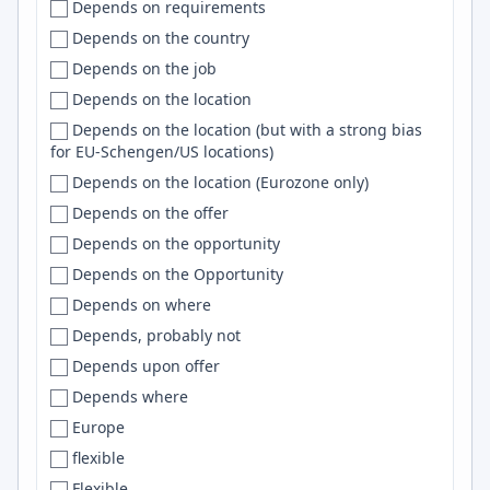
Depends on requirements
Kenya
Beloit
Jira
Depends on the country
Korea
Bend
C/C++
Depends on the job
Kosovo
Bengaluru
GitHub
Depends on the location
Kuwait
Bengaluru (Bangalore)
Spark
Depends on the location (but with a strong bias
Kyrgyzstan
Bengaluru/Bangalore
Supabase
for EU-Schengen/US locations)
Latam
Ben Lomond
git
Depends on the location (Eurozone only)
Latin America
Bentonville
Spring
Depends on the offer
Latvia
Berea
Heroku
Depends on the opportunity
Lebanon
Bergen
iOS
Depends on the Opportunity
Lithuania
Berkeley
jQuery
Depends on where
Lithuania, Poland, France
Berkley
Windows
Depends, probably not
Lithuania, Ukraine
Berlin
Prometheus
Depends upon offer
Luxembourg
Bern
OpenCV
Depends where
Macedonia
Berwick
Elasticsearch
Europe
Malaysia
Bethesda
Lambda
flexible
Mali
Bhopal
Lua
Flexible