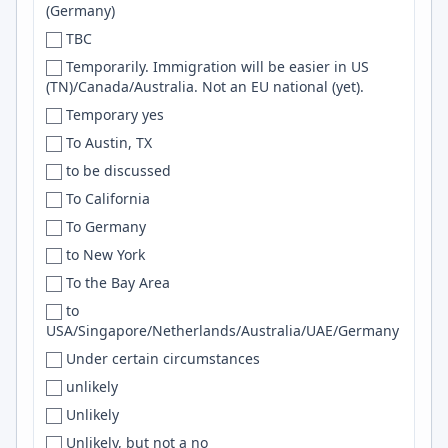
(Germany)
Denver
GNU/Linux
TBC
Denver/Boulder
SRE
Temporarily. Immigration will be easier in US
Des Moines
networking
(TN)/Canada/Australia. Not an EU national (yet).
Detroit
Excel
Temporary yes
DFW
SNS
To Austin, TX
Dhaka
Trello
to be discussed
Dillsburg
terraform
To California
Dnipro
Frontend
To Germany
Dois Irmãos
REST API
to New York
Dominican Republic
Product Design
To the Bay Area
Doncaster
SOA
to
USA/Singapore/Netherlands/Australia/UAE/Germany
Donostia-San Sebastian
MSSQL
Under certain circumstances
Dorset
Photoshop
unlikely
Dortmund
Vector Databases
Unlikely
Douala
Web3
Unlikely, but not a no
Dover
IoT