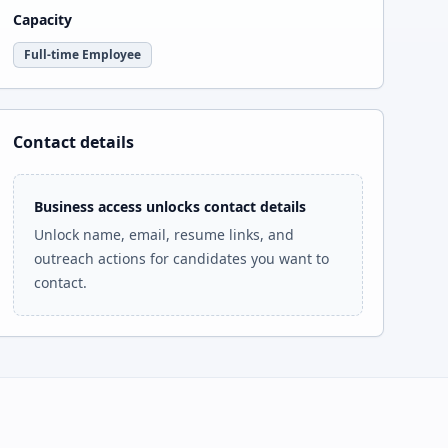
Capacity
Full-time Employee
Contact details
Business access unlocks contact details
Unlock name, email, resume links, and
outreach actions for candidates you want to
contact.