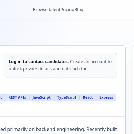
Browse talent
Pricing
Blog
Log in to contact candidates.
Create an account to
unlock private details and outreach tools.
t
REST APIs
JavaScript
TypeScript
React
Express
ed primarily on backend engineering. Recently built