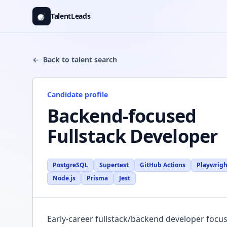
Skip to content
TalentLeads
←
Back to talent search
Candidate profile
Backend-focused
Fullstack Developer
PostgreSQL
Supertest
GitHub Actions
Playwrigh
Node.js
Prisma
Jest
Description
Early-career fullstack/backend developer focus