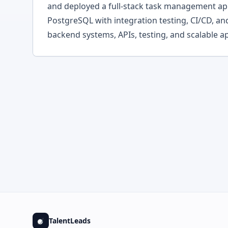
and deployed a full-stack task management app
PostgreSQL with integration testing, CI/CD, an
backend systems, APIs, testing, and scalable ap
TalentLeads