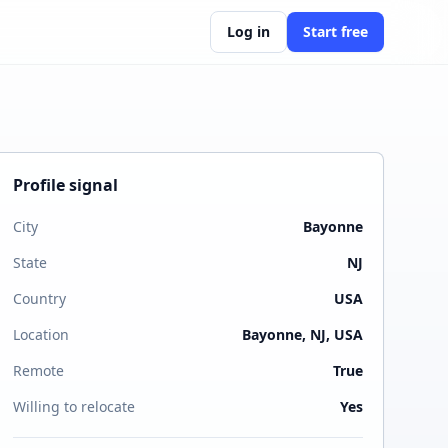
Log in
Start free
Profile signal
City
Bayonne
State
NJ
Country
USA
Location
Bayonne, NJ, USA
Remote
True
Willing to relocate
Yes