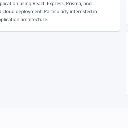
lication using React, Express, Prisma, and
d cloud deployment. Particularly interested in
plication architecture.